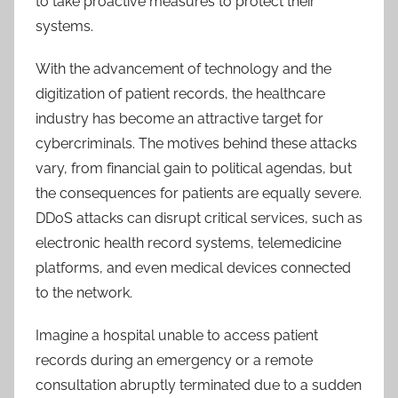
to take proactive measures to protect their
systems.
With the advancement of technology and the
digitization of patient records, the healthcare
industry has become an attractive target for
cybercriminals. The motives behind these attacks
vary, from financial gain to political agendas, but
the consequences for patients are equally severe.
DDoS attacks can disrupt critical services, such as
electronic health record systems, telemedicine
platforms, and even medical devices connected
to the network.
Imagine a hospital unable to access patient
records during an emergency or a remote
consultation abruptly terminated due to a sudden