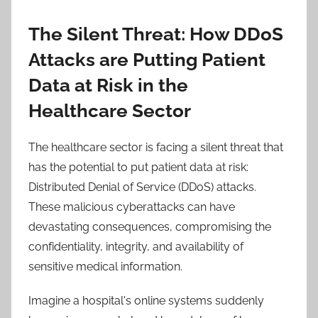
The Silent Threat: How DDoS
Attacks are Putting Patient
Data at Risk in the
Healthcare Sector
The healthcare sector is facing a silent threat that
has the potential to put patient data at risk:
Distributed Denial of Service (DDoS) attacks.
These malicious cyberattacks can have
devastating consequences, compromising the
confidentiality, integrity, and availability of
sensitive medical information.
Imagine a hospital's online systems suddenly