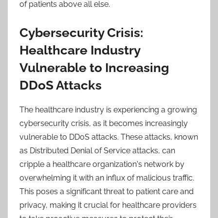
of patients above all else.
Cybersecurity Crisis:
Healthcare Industry
Vulnerable to Increasing
DDoS Attacks
The healthcare industry is experiencing a growing
cybersecurity crisis, as it becomes increasingly
vulnerable to DDoS attacks. These attacks, known
as Distributed Denial of Service attacks, can
cripple a healthcare organization's network by
overwhelming it with an influx of malicious traffic.
This poses a significant threat to patient care and
privacy, making it crucial for healthcare providers