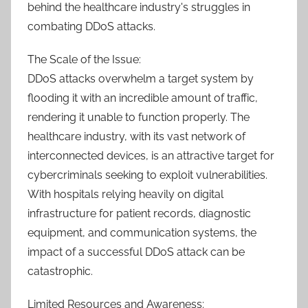
behind the healthcare industry's struggles in
combating DDoS attacks.
The Scale of the Issue:
DDoS attacks overwhelm a target system by
flooding it with an incredible amount of traffic,
rendering it unable to function properly. The
healthcare industry, with its vast network of
interconnected devices, is an attractive target for
cybercriminals seeking to exploit vulnerabilities.
With hospitals relying heavily on digital
infrastructure for patient records, diagnostic
equipment, and communication systems, the
impact of a successful DDoS attack can be
catastrophic.
Limited Resources and Awareness: