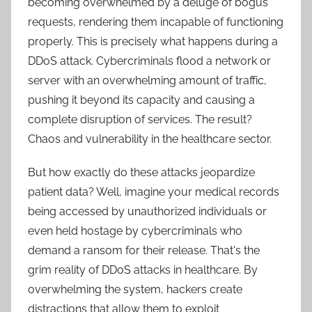
becoming overwhelmed by a deluge of bogus
requests, rendering them incapable of functioning
properly. This is precisely what happens during a
DDoS attack. Cybercriminals flood a network or
server with an overwhelming amount of traffic,
pushing it beyond its capacity and causing a
complete disruption of services. The result?
Chaos and vulnerability in the healthcare sector.
But how exactly do these attacks jeopardize
patient data? Well, imagine your medical records
being accessed by unauthorized individuals or
even held hostage by cybercriminals who
demand a ransom for their release. That's the
grim reality of DDoS attacks in healthcare. By
overwhelming the system, hackers create
distractions that allow them to exploit