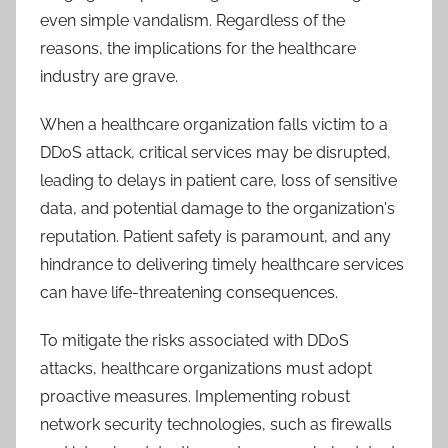
even simple vandalism. Regardless of the
reasons, the implications for the healthcare
industry are grave.
When a healthcare organization falls victim to a
DDoS attack, critical services may be disrupted,
leading to delays in patient care, loss of sensitive
data, and potential damage to the organization's
reputation. Patient safety is paramount, and any
hindrance to delivering timely healthcare services
can have life-threatening consequences.
To mitigate the risks associated with DDoS
attacks, healthcare organizations must adopt
proactive measures. Implementing robust
network security technologies, such as firewalls