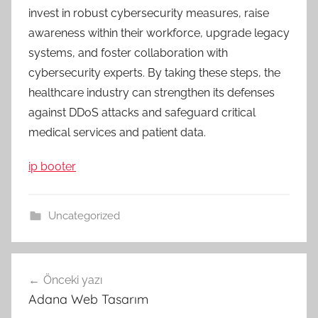
invest in robust cybersecurity measures, raise
awareness within their workforce, upgrade legacy
systems, and foster collaboration with
cybersecurity experts. By taking these steps, the
healthcare industry can strengthen its defenses
against DDoS attacks and safeguard critical
medical services and patient data.
ip booter
Uncategorized
Yazı
Önceki yazı
gezinmesi
Adana Web Tasarım