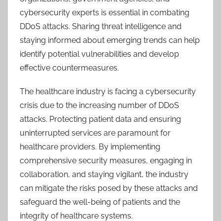
cybersecurity experts is essential in combating
DDoS attacks. Sharing threat intelligence and
staying informed about emerging trends can help
identify potential vulnerabilities and develop
effective countermeasures.
The healthcare industry is facing a cybersecurity
crisis due to the increasing number of DDoS
attacks. Protecting patient data and ensuring
uninterrupted services are paramount for
healthcare providers. By implementing
comprehensive security measures, engaging in
collaboration, and staying vigilant, the industry
can mitigate the risks posed by these attacks and
safeguard the well-being of patients and the
integrity of healthcare systems.