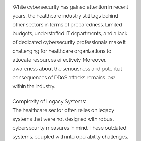
While cybersecurity has gained attention in recent
years, the healthcare industry still lags behind
other sectors in terms of preparedness. Limited
budgets, understaffed IT departments, and a lack
of dedicated cybersecurity professionals make it
challenging for healthcare organizations to
allocate resources effectively. Moreover,
awareness about the seriousness and potential
consequences of DDoS attacks remains low
within the industry.
Complexity of Legacy Systems:
The healthcare sector often relies on legacy
systems that were not designed with robust
cybersecurity measures in mind. These outdated
systems, coupled with interoperability challenges,