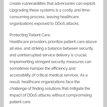
create vulnerabilities that adversaries can exploit.
Upgrading these systems is a costly and time-
consuming process, leaving healthcare
organizations exposed to DDoS attacks.
Protecting Patient Care:
Healthcare providers prioritize patient care above
all else, and striking a balance between security
and uninterrupted service delivery is crucial.
Implementing stringent security measures can
sometimes hamper the efficiency and
accessibility of critical medical services. As a
result, healthcare organizations face the
challenge of finding solutions that mitigate the
impact of DDoS attacks without compromising
patient care.