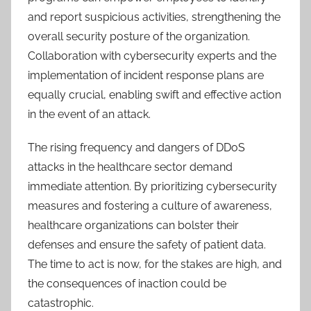
and report suspicious activities, strengthening the
overall security posture of the organization.
Collaboration with cybersecurity experts and the
implementation of incident response plans are
equally crucial, enabling swift and effective action
in the event of an attack.
The rising frequency and dangers of DDoS
attacks in the healthcare sector demand
immediate attention. By prioritizing cybersecurity
measures and fostering a culture of awareness,
healthcare organizations can bolster their
defenses and ensure the safety of patient data.
The time to act is now, for the stakes are high, and
the consequences of inaction could be
catastrophic.