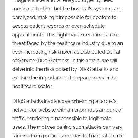
Imagine a scenario where you urgently need
medical attention, but the hospital's systems are
paralyzed, making it impossible for doctors to
access patient records or even schedule
appointments. This nightmare scenario is a real
threat faced by the healthcare industry due to an
ever-increasing risk known as Distributed Denial
of Service (DDoS) attacks. In this article, we will
delve into the risks posed by DDoS attacks and
explore the importance of preparedness in the
healthcare sector.
DDoS attacks involve overwhelming a target's
network or website with an enormous amount of
traffic, rendering it inaccessible to legitimate
users. The motives behind such attacks can vary,
ranging from political agendas to financial gain or