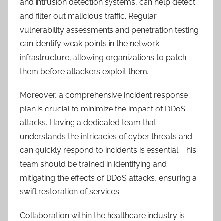
and intrusion detection systems, can help detect
and filter out malicious traffic. Regular
vulnerability assessments and penetration testing
can identify weak points in the network
infrastructure, allowing organizations to patch
them before attackers exploit them.
Moreover, a comprehensive incident response
plan is crucial to minimize the impact of DDoS
attacks. Having a dedicated team that
understands the intricacies of cyber threats and
can quickly respond to incidents is essential. This
team should be trained in identifying and
mitigating the effects of DDoS attacks, ensuring a
swift restoration of services.
Collaboration within the healthcare industry is