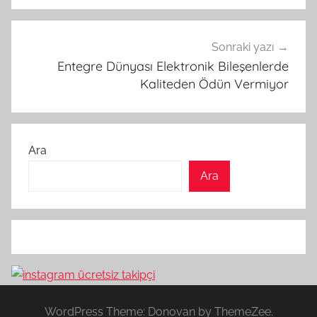
Sonraki yazı
Entegre Dünyası Elektronik Bileşenlerde
Kaliteden Ödün Vermiyor
Ara
Ara
WordPress Theme: Donovan by ThemeZee.