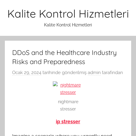
İçeriğe
Kalite Kontrol Hizmetleri
atla
Kalite Kontrol Hizmetleri
DDoS and the Healthcare Industry
Risks and Preparedness
Ocak 29, 2024
tarihinde gönderilmiş
admin
tarafından
nightmare
stresser
ip stresser