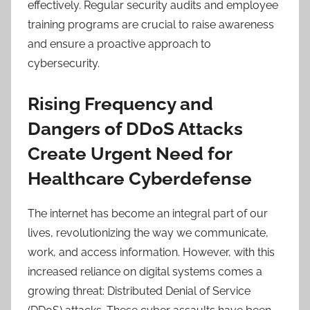
effectively. Regular security audits and employee
training programs are crucial to raise awareness
and ensure a proactive approach to
cybersecurity.
Rising Frequency and
Dangers of DDoS Attacks
Create Urgent Need for
Healthcare Cyberdefense
The internet has become an integral part of our
lives, revolutionizing the way we communicate,
work, and access information. However, with this
increased reliance on digital systems comes a
growing threat: Distributed Denial of Service