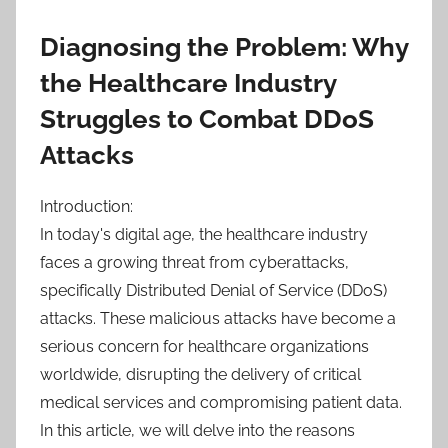
Diagnosing the Problem: Why
the Healthcare Industry
Struggles to Combat DDoS
Attacks
Introduction:
In today's digital age, the healthcare industry
faces a growing threat from cyberattacks,
specifically Distributed Denial of Service (DDoS)
attacks. These malicious attacks have become a
serious concern for healthcare organizations
worldwide, disrupting the delivery of critical
medical services and compromising patient data.
In this article, we will delve into the reasons