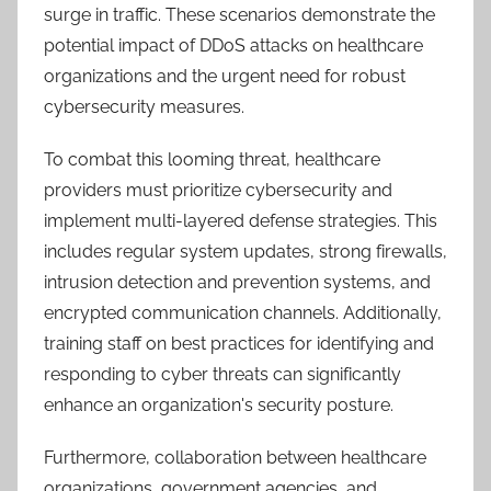
surge in traffic. These scenarios demonstrate the
potential impact of DDoS attacks on healthcare
organizations and the urgent need for robust
cybersecurity measures.
To combat this looming threat, healthcare
providers must prioritize cybersecurity and
implement multi-layered defense strategies. This
includes regular system updates, strong firewalls,
intrusion detection and prevention systems, and
encrypted communication channels. Additionally,
training staff on best practices for identifying and
responding to cyber threats can significantly
enhance an organization's security posture.
Furthermore, collaboration between healthcare
organizations, government agencies, and