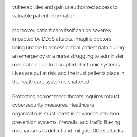
vulnerabilities and gain unauthorized access to
valuable patient information.
Moreover, patient care itself can be severely
impacted by DDoS attacks. Imagine doctors
being unable to access critical patient data during
an emergency or a nurse struggling to administer
medication due to disrupted electronic systems.
Lives are put at risk, and the trust patients place in
the healthcare system is shattered.
Protecting against these threats requires robust
cybersecurity measures. Healthcare
organizations must invest in advanced intrusion
prevention systems, firewalls, and traffic filtering
mechanisms to detect and mitigate DDoS attacks