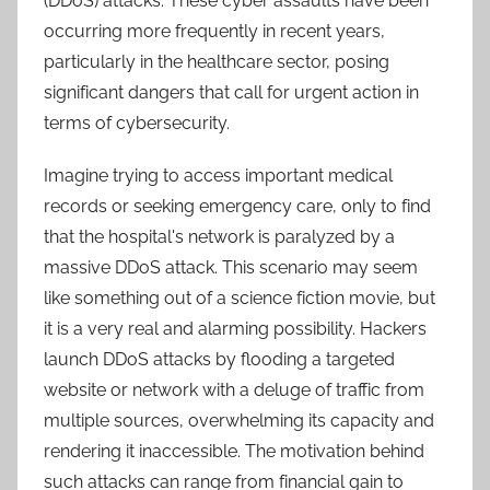
(DDoS) attacks. These cyber assaults have been
occurring more frequently in recent years,
particularly in the healthcare sector, posing
significant dangers that call for urgent action in
terms of cybersecurity.
Imagine trying to access important medical
records or seeking emergency care, only to find
that the hospital's network is paralyzed by a
massive DDoS attack. This scenario may seem
like something out of a science fiction movie, but
it is a very real and alarming possibility. Hackers
launch DDoS attacks by flooding a targeted
website or network with a deluge of traffic from
multiple sources, overwhelming its capacity and
rendering it inaccessible. The motivation behind
such attacks can range from financial gain to