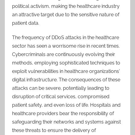
political activism, making the healthcare industry
an attractive target due to the sensitive nature of
patient data.
The frequency of DDoS attacks in the healthcare
sector has seen a worrisome rise in recent times.
Cybercriminals are continuously evolving their
methods, employing sophisticated techniques to
exploit vulnerabilities in healthcare organizations'
digital infrastructure. The consequences of these
attacks can be severe, potentially leading to
disruption of critical services, compromised
patient safety, and even loss of life. Hospitals and
healthcare providers bear the responsibility of
safeguarding their networks and systems against
these threats to ensure the delivery of