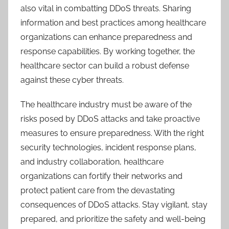
also vital in combatting DDoS threats. Sharing
information and best practices among healthcare
organizations can enhance preparedness and
response capabilities. By working together, the
healthcare sector can build a robust defense
against these cyber threats.
The healthcare industry must be aware of the
risks posed by DDoS attacks and take proactive
measures to ensure preparedness. With the right
security technologies, incident response plans,
and industry collaboration, healthcare
organizations can fortify their networks and
protect patient care from the devastating
consequences of DDoS attacks. Stay vigilant, stay
prepared, and prioritize the safety and well-being