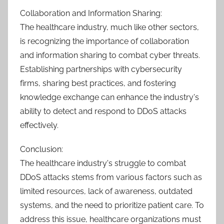
Collaboration and Information Sharing:
The healthcare industry, much like other sectors,
is recognizing the importance of collaboration
and information sharing to combat cyber threats.
Establishing partnerships with cybersecurity
firms, sharing best practices, and fostering
knowledge exchange can enhance the industry's
ability to detect and respond to DDoS attacks
effectively.
Conclusion:
The healthcare industry's struggle to combat
DDoS attacks stems from various factors such as
limited resources, lack of awareness, outdated
systems, and the need to prioritize patient care. To
address this issue, healthcare organizations must