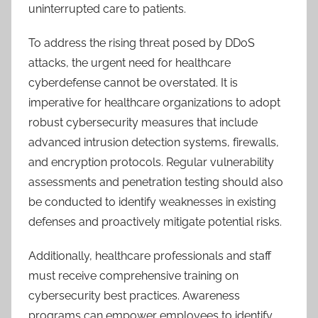
uninterrupted care to patients.
To address the rising threat posed by DDoS
attacks, the urgent need for healthcare
cyberdefense cannot be overstated. It is
imperative for healthcare organizations to adopt
robust cybersecurity measures that include
advanced intrusion detection systems, firewalls,
and encryption protocols. Regular vulnerability
assessments and penetration testing should also
be conducted to identify weaknesses in existing
defenses and proactively mitigate potential risks.
Additionally, healthcare professionals and staff
must receive comprehensive training on
cybersecurity best practices. Awareness
programs can empower employees to identify