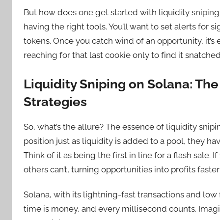
But how does one get started with liquidity sniping
having the right tools. You’ll want to set alerts for s
tokens. Once you catch wind of an opportunity, it’s 
reaching for that last cookie only to find it snatche
Liquidity Sniping on Solana: The
Strategies
So, what’s the allure? The essence of liquidity snip
position just as liquidity is added to a pool, they h
Think of it as being the first in line for a flash sale.
others can’t, turning opportunities into profits faste
Solana, with its lightning-fast transactions and low f
time is money, and every millisecond counts. Imagin