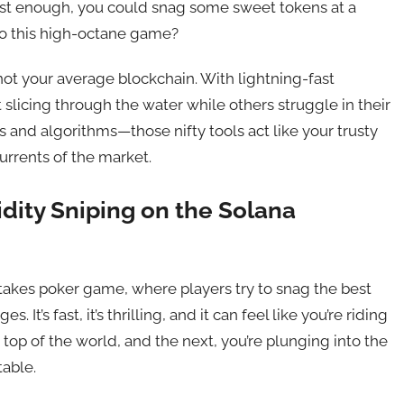
 fast enough, you could snag some sweet tokens at a
 to this high-octane game?
s not your average blockchain. With lightning-fast
t slicing through the water while others struggle in their
s and algorithms—those nifty tools act like your trusty
urrents of the market.
uidity Sniping on the Solana
h-stakes poker game, where players try to snag the best
 It’s fast, it’s thrilling, and it can feel like you’re riding
top of the world, and the next, you’re plunging into the
table.