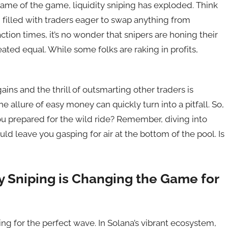
name of the game, liquidity sniping has exploded. Think
 filled with traders eager to swap anything from
ction times, it’s no wonder that snipers are honing their
created equal. While some folks are raking in profits,
ains and the thrill of outsmarting other traders is
he allure of easy money can quickly turn into a pitfall. So,
you prepared for the wild ride? Remember, diving into
uld leave you gasping for air at the bottom of the pool. Is
ty Sniping is Changing the Game for
ting for the perfect wave. In Solana’s vibrant ecosystem,