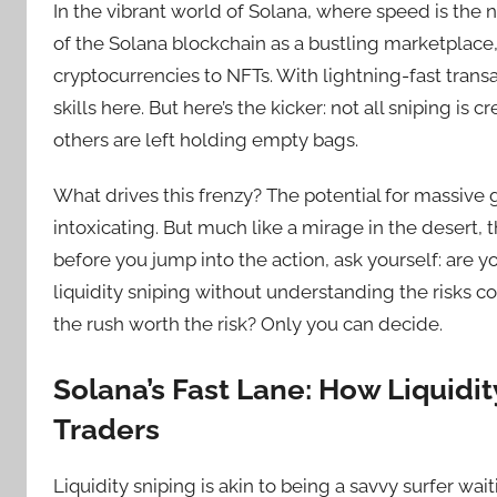
In the vibrant world of Solana, where speed is the 
of the Solana blockchain as a bustling marketplace,
cryptocurrencies to NFTs. With lightning-fast transa
skills here. But here’s the kicker: not all sniping is 
others are left holding empty bags.
What drives this frenzy? The potential for massive g
intoxicating. But much like a mirage in the desert, t
before you jump into the action, ask yourself: are 
liquidity sniping without understanding the risks co
the rush worth the risk? Only you can decide.
Solana’s Fast Lane: How Liquidi
Traders
Liquidity sniping is akin to being a savvy surfer wai