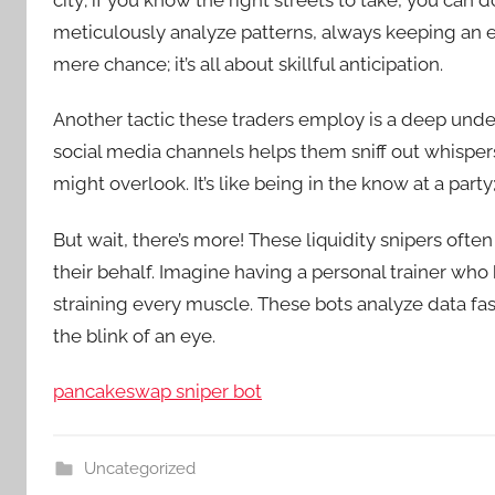
city; if you know the right streets to take, you can d
meticulously analyze patterns, always keeping an 
mere chance; it’s all about skillful anticipation.
Another tactic these traders employ is a deep und
social media channels helps them sniff out whisper
might overlook. It’s like being in the know at a part
But wait, there’s more! These liquidity snipers often
their behalf. Imagine having a personal trainer who
straining every muscle. These bots analyze data fas
the blink of an eye.
pancakeswap sniper bot
Uncategorized