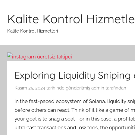
İçeriğe
atla
Kalite Kontrol Hizmetle
Kalite Kontrol Hizmetleri
Exploring Liquidity Sniping
Kasım 25, 2024
tarihinde gönderilmiş
admin
tarafından
In the fast-paced ecosystem of Solana, liquidity sni
before others can react. Think of it like a game of m
your goal is to snag a seat—or in this case, a profi
ultra-fast transactions and low fees, the opportuniti