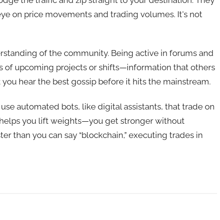
odge the traffic and zip straight to your destination. They
eye on price movements and trading volumes. It's not
erstanding of the community. Being active in forums and
s of upcoming projects or shifts—information that others
y; you hear the best gossip before it hits the mainstream.
 use automated bots, like digital assistants, that trade on
 helps you lift weights—you get stronger without
ter than you can say “blockchain,” executing trades in