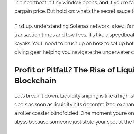
In a heartbeat, a tiny window opens, and if you're
bargain price. But hold on; what’s the secret sauce
First up, understanding Solana’s network is key. It’
transaction times and low fees, it's like a speedboa
kayaks. You’ll need to brush up on how to set up bot
diving gear, helping you navigate the underwater c
Profit or Pitfall? The Rise of Liq
Blockchain
Let’s break it down. Liquidity sniping is like a hig
deals as soon as liquidity hits decentralized exchanges.
a roller coaster blindfolded. One moment you’re on 
abyss because someone just stole your spot at the 