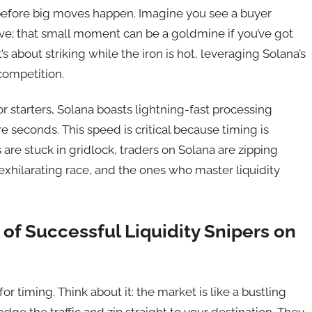
 before big moves happen. Imagine you see a buyer
 dive; that small moment can be a goldmine if you’ve got
 it’s about striking while the iron is hot, leveraging Solana’s
competition.
 starters, Solana boasts lightning-fast processing
re seconds. This speed is critical because timing is
are stuck in gridlock, traders on Solana are zipping
 exhilarating race, and the ones who master liquidity
of Successful Liquidity Snipers on
 for timing. Think about it: the market is like a bustling