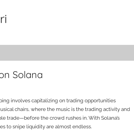
ri
 on Solana
ping involves capitalizing on trading opportunities
usical chairs, where the music is the trading activity and
table trade—before the crowd rushes in. With Solana’s
es to snipe liquidity are almost endless.