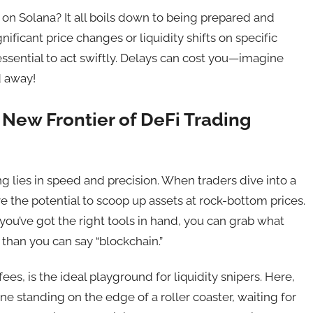
 on Solana? It all boils down to being prepared and
ignificant price changes or liquidity shifts on specific
essential to act swiftly. Delays can cost you—imagine
d away!
 New Frontier of DeFi Trading
ing lies in speed and precision. When traders dive into a
ave the potential to scoop up assets at rock-bottom prices.
 If you’ve got the right tools in hand, you can grab what
r than you can say “blockchain.”
ees, is the ideal playground for liquidity snipers. Here,
e standing on the edge of a roller coaster, waiting for