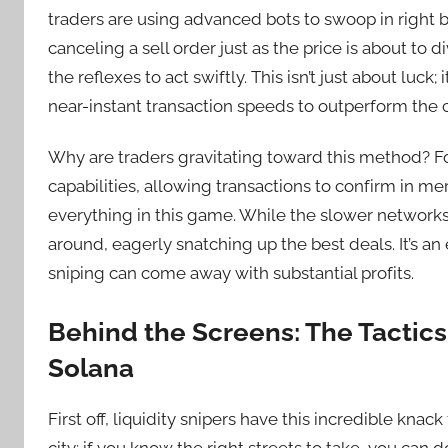
traders are using advanced bots to swoop in right
canceling a sell order just as the price is about to
the reflexes to act swiftly. This isn’t just about luck;
near-instant transaction speeds to outperform the 
Why are traders gravitating toward this method? For
capabilities, allowing transactions to confirm in me
everything in this game. While the slower networks 
around, eagerly snatching up the best deals. It’s an
sniping can come away with substantial profits.
Behind the Screens: The Tactics 
Solana
First off, liquidity snipers have this incredible knack