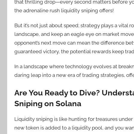
that thrilling drop—every second matters before you
the adrenaline rush liquidity sniping offers!
But it’s not just about speed; strategy plays a vital 
landscape, and keep an eagle eye on market moveme
opponent’s next move can mean the difference betw
guaranteed victory, the potential rewards keep tra
In a landscape where technology evolves at breakne
daring leap into a new era of trading strategies, off
Are You Ready to Dive? Underst
Sniping on Solana
Liquidity sniping is like hunting for treasures un
new token is added to a liquidity pool, and you wan