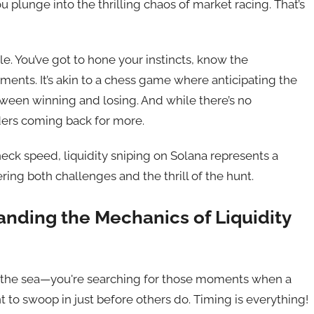
 plunge into the thrilling chaos of market racing. That’s
role. You’ve got to hone your instincts, know the
nts. It’s akin to a chess game where anticipating the
een winning and losing. And while there’s no
ders coming back for more.
ck speed, liquidity sniping on Solana represents a
ering both challenges and the thrill of the hunt.
anding the Mechanics of Liquidity
der the sea—you're searching for those moments when a
t to swoop in just before others do. Timing is everything!