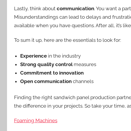
Lastly, think about
communication
. You want a par
Misunderstandings can lead to delays and frustratio
available when you have questions. After all, it’s li
To sum it up, here are the essentials to look for:
Experience
in the industry
Strong quality control
measures
Commitment to innovation
Open communication
channels
Finding the right sandwich panel production partner 
the difference in your projects. So take your time, 
Foaming Machines