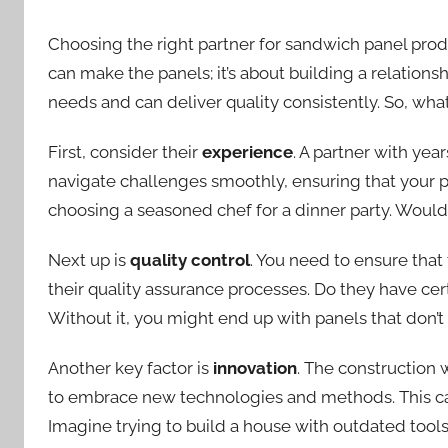
Choosing the right partner for sandwich panel produ
can make the panels; it’s about building a relations
needs and can deliver quality consistently. So, wha
First, consider their
experience
. A partner with yea
navigate challenges smoothly, ensuring that your pa
choosing a seasoned chef for a dinner party. Woul
Next up is
quality control
. You need to ensure that
their quality assurance processes. Do they have cert
Without it, you might end up with panels that don’t
Another key factor is
innovation
. The construction 
to embrace new technologies and methods. This can
Imagine trying to build a house with outdated tools.