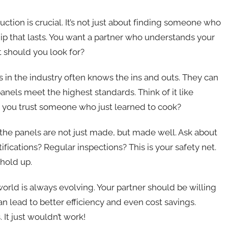
ction is crucial. It’s not just about finding someone who
hip that lasts. You want a partner who understands your
t should you look for?
rs in the industry often knows the ins and outs. They can
nels meet the highest standards. Think of it like
d you trust someone who just learned to cook?
 the panels are not just made, but made well. Ask about
ifications? Regular inspections? This is your safety net.
 hold up.
world is always evolving. Your partner should be willing
 lead to better efficiency and even cost savings.
 It just wouldn’t work!