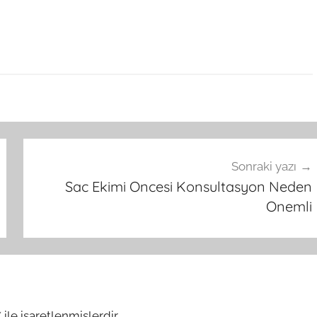
Sonraki yazı
Sac Ekimi Oncesi Konsultasyon Neden
Onemli
*
ile işaretlenmişlerdir