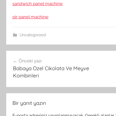
sandwich panel machine
pir panel machine
Uncategorized
Yazı
Önceki yazı
gezinmesi
Babaya Ozel Cikolata Ve Meyve
Kombinleri
Bir yanıt yazın
E-posta adresiniz yayınlanmayacak.
Gerekli alanlar