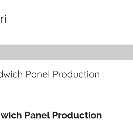
ri
dwich Panel Production
dwich Panel Production