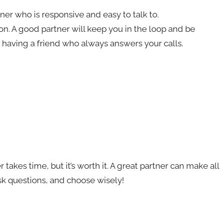
tner who is responsive and easy to talk to.
n. A good partner will keep you in the loop and be
ke having a friend who always answers your calls.
takes time, but it’s worth it. A great partner can make all
ask questions, and choose wisely!