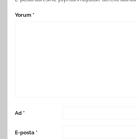
Yorum
*
Ad
*
E-posta
*