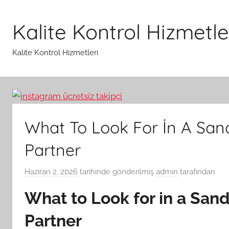
İçeriğe
atla
Kalite Kontrol Hizmetle
Kalite Kontrol Hizmetleri
What To Look For İn A San
Partner
Haziran 2, 2026
tarihinde gönderilmiş
admin
tarafından
What to Look for in a San
Partner